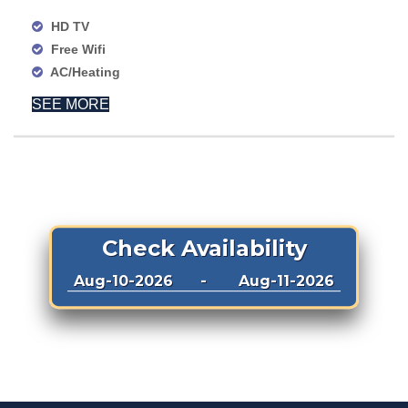
HD TV
Free Wifi
AC/Heating
SEE MORE
Check Availability