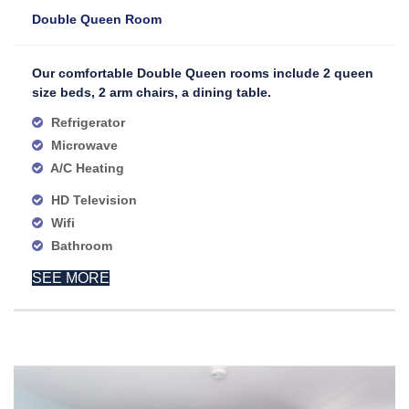
Double Queen Room
Our comfortable Double Queen rooms include 2 queen
size beds, 2 arm chairs, a dining table.
Refrigerator
Microwave
A/C Heating
HD Television
Wifi
Bathroom
SEE MORE