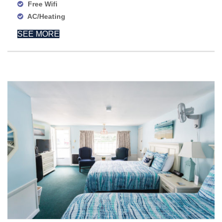
Free Wifi
AC/Heating
SEE MORE