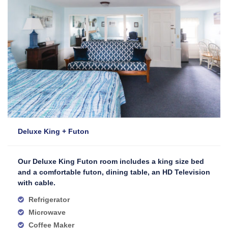
Deluxe King + Futon
Our Deluxe King Futon room includes a king size bed
and a comfortable futon, dining table, an HD Television
with cable.
Refrigerator
Microwave
Coffee Maker