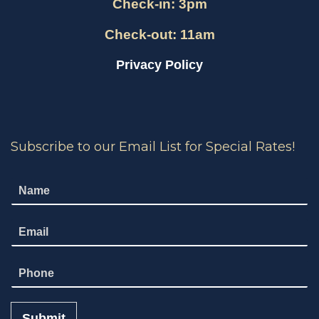
Check-in: 3pm
Check-out: 11am
Privacy Policy
Subscribe to our Email List for Special Rates!
N
a
m
E
e
m
*
a
N
i
u
l
m
*
b
Submit