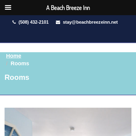
A Beach Breeze Inn
(508) 432-2101
stay@beachbreezeinn.net
Home
Rooms
Rooms