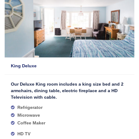
King Deluxe
Our Deluxe King room includes a king size bed and 2
armchairs, dining table, electric fireplace and a HD
Television with cable.
Refrigerator
Microwave
Coffee Maker
HD TV