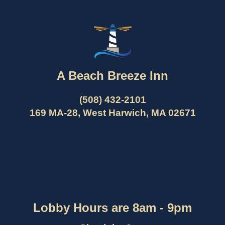
A Beach Breeze Inn
(508) 432-2101
169 MA-28, West Harwich, MA 02671
Lobby Hours are 8am - 9pm