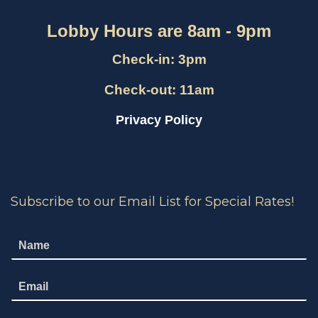
Lobby Hours are 8am - 9pm
Check-in: 3pm
Check-out: 11am
Privacy Policy
Subscribe to our Email List for Special Rates!
N
a
m
E
e
m
*
a