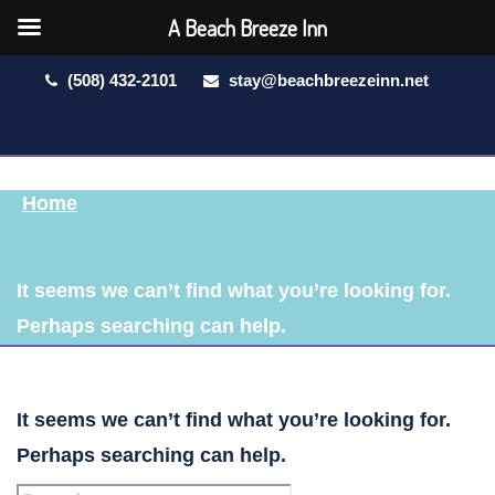
A Beach Breeze Inn
(508) 432-2101
stay@beachbreezeinn.net
Home
It seems we can’t find what you’re looking for.
Perhaps searching can help.
It seems we can’t find what you’re looking for.
Perhaps searching can help.