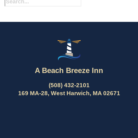
A Beach Breeze Inn
(508) 432-2101
169 MA-28, West Harwich, MA 02671